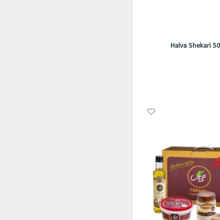
Halva Shekari 50