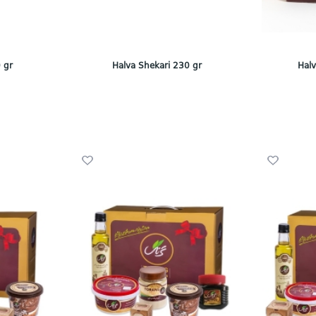
 gr
Halva Shekari 230 gr
Halv