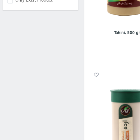
Only Exist Product
Tahini, 500 g