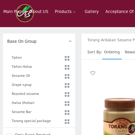
Main Page
About US
Products
Gallery
Acceptance Of
Torang Ardakan Sesame P
Base On Group
Sort By:
Ordering
Newe
Tahini
Tahini Halva
Sesame Oil
Grape syrup
Roasted sesame
Halva Shekari
Sesame Bar
Torang special package