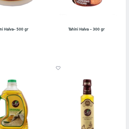
ini Halva– 500 gr
Tahini Halva – 300 gr