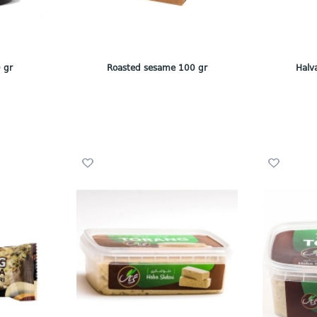
 gr
Roasted sesame 100 gr
Halv