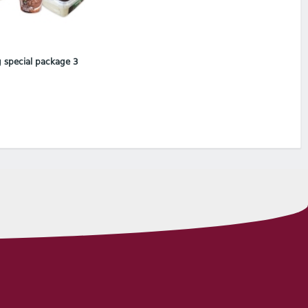
 special package 3