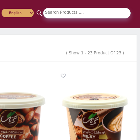
(
Show
1
-
23
Product Of
23
)