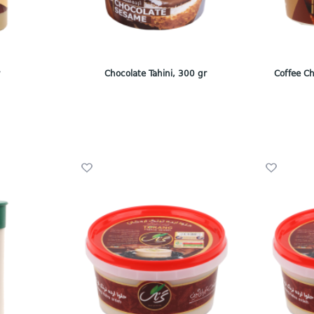
r
Chocolate Tahini, 300 gr
Coffee Ch