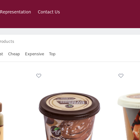
 Representation
Contact Us
roducts
st
Cheap
Expensive
Top