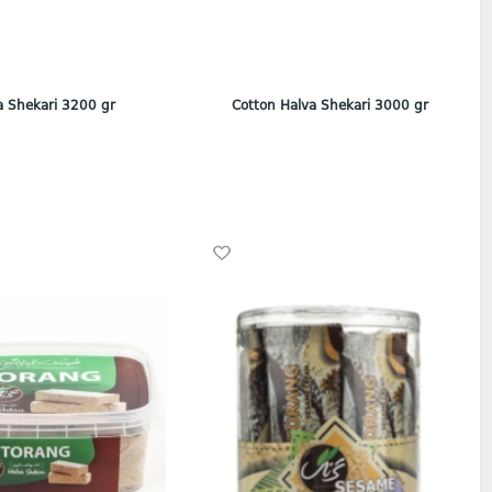
a Shekari 3200 gr
Cotton Halva Shekari 3000 gr