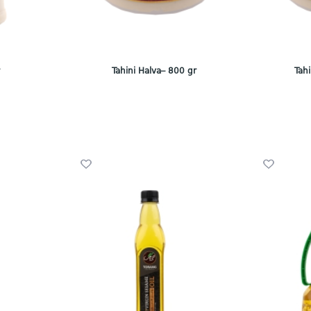
r
Tahini Halva– 800 gr
Tah