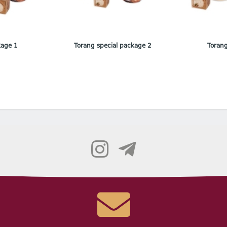
kage 1
Torang special package 2
Torang