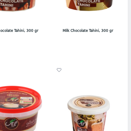
ocolate Tahini, 300 gr
Milk Chocolate Tahini, 300 gr