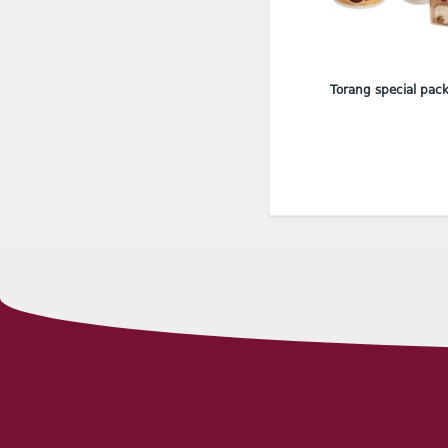
Torang special pac