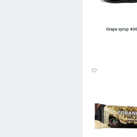
Grape syrup 400