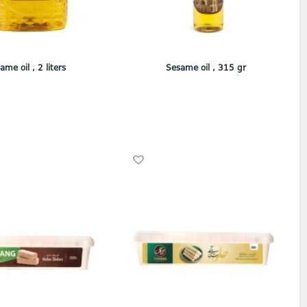
ame oil , 2 liters
Sesame oil , 315 gr