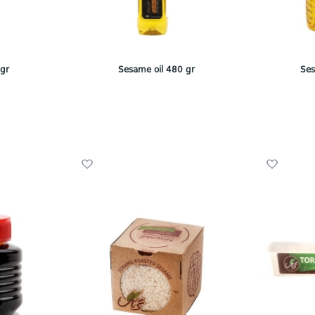
 gr
Sesame oil 480 gr
Ses