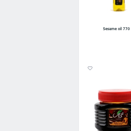
Sesame oil 770