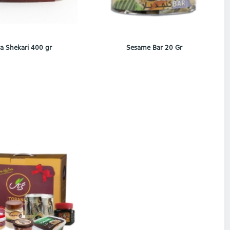
a Shekari 400 gr
Sesame Bar 20 Gr