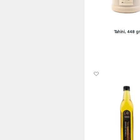
Tahini, 448 g