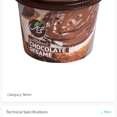
Category Tahini
Technical Specifications
More