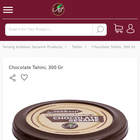
Torang Ardakan Sesame Products
Tahini
Chocolate Tahini, 300 Gr
Chocolate Tahini, 300 Gr